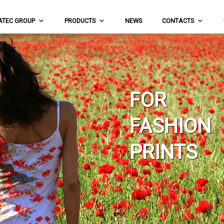
ATEC GROUP
PRODUCTS
NEWS
CONTACTS
FOR
FASHION
PRINTS