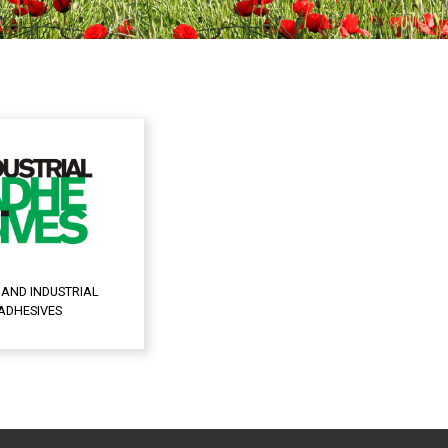
 AND INDUSTRIAL
ADHESIVES