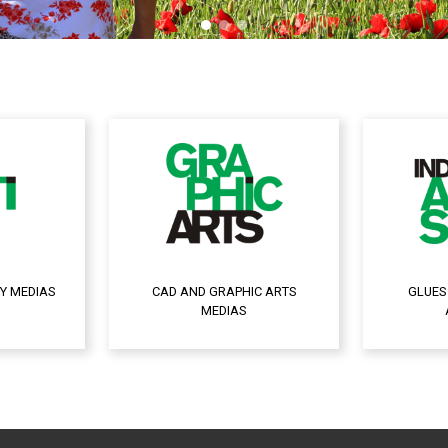
Y MEDIAS
CAD AND GRAPHIC ARTS
GLUES
MEDIAS