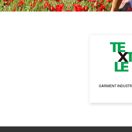
GARMENT INDUSTR