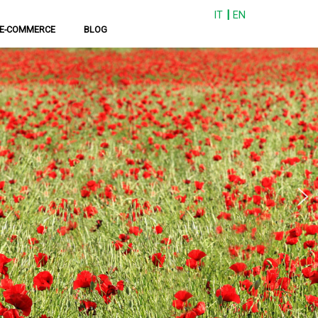
IT
EN
E-COMMERCE
BLOG